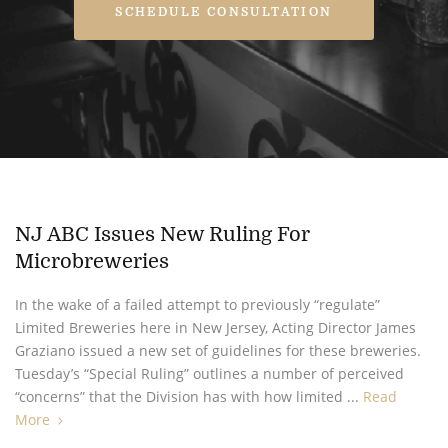
SCHEDULE CONSULTATION
NJ ABC Issues New Ruling For
Microbreweries
In the wake of a failed attempt to previously “regulate”
Limited Breweries here in New Jersey, Acting Director James
Graziano issued a new set of guidelines for these breweries.
Tuesday’s “Special Ruling” outlines a number of perceived
“concerns” that the Division has with how limited ...
Read
More