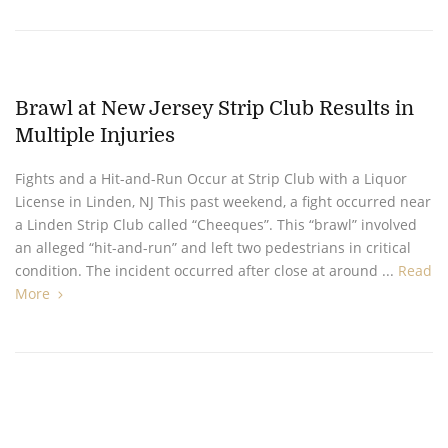
Brawl at New Jersey Strip Club Results in
Multiple Injuries
Fights and a Hit-and-Run Occur at Strip Club with a Liquor
License in Linden, NJ This past weekend, a fight occurred near
a Linden Strip Club called “Cheeques”. This “brawl” involved
an alleged “hit-and-run” and left two pedestrians in critical
condition. The incident occurred after close at around ...
Read
More