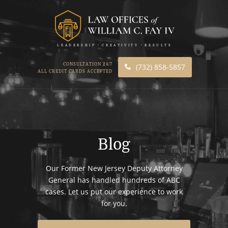
LEADERSHIP
CREATIVITY
RESULTS
CONSULTATION 24/7
(732) 858-5857
ALL CREDIT CARDS ACCEPTED
Blog
Our Former New Jersey Deputy Attorney
General has handled hundreds of ABC
cases. Let us put our experience to work
for you.