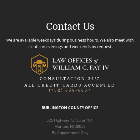
Contact Us
We are available weekdays during business hours. We also meet with
clients on evenings and weekends by request.
CONSULTATION 24/7
ALL CREDIT CARDS ACCEPTED
(732) 858-5857
BURLINGTON COUNTY OFFICE
525 Highway 73, Suite 104,
Marlton, NJ 08053
By Appointment Only