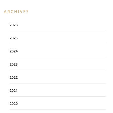
ARCHIVES
2026
2025
2024
2023
2022
2021
2020