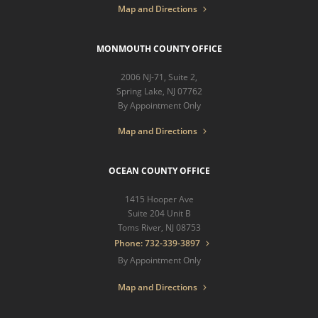
Map and Directions
MONMOUTH COUNTY OFFICE
2006 NJ-71, Suite 2,
Spring Lake, NJ 07762
By Appointment Only
Map and Directions
OCEAN COUNTY OFFICE
1415 Hooper Ave
Suite 204 Unit B
Toms River, NJ 08753
Phone: 732-339-3897
By Appointment Only
Map and Directions