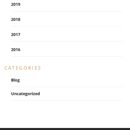
2019
2018
2017
2016
CATEGORIES
Blog
Uncategorized