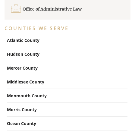
Office of Administrative Law
COUNTIES WE SERVE
Atlantic County
Hudson County
Mercer County
Middlesex County
Monmouth County
Morris County
Ocean County