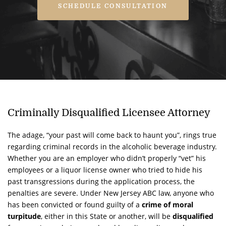
SCHEDULE CONSULTATION
Criminally Disqualified Licensee Attorney
The adage, “your past will come back to haunt you”, rings true
regarding criminal records in the alcoholic beverage industry.
Whether you are an employer who didn’t properly “vet” his
employees or a liquor license owner who tried to hide his
past transgressions during the application process, the
penalties are severe. Under New Jersey ABC law, anyone who
has been convicted or found guilty of a
crime of moral
turpitude
, either in this State or another, will be
disqualified