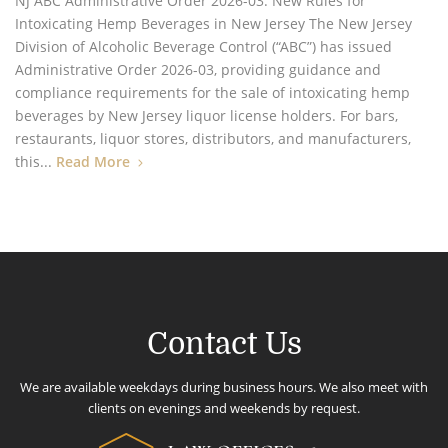
NJ ABC Administrative Order 2026-03: New Rules for
Intoxicating Hemp Beverages in New Jersey The New Jersey
Division of Alcoholic Beverage Control (“ABC”) has issued
Administrative Order 2026-03, providing guidance and
compliance requirements for the sale of intoxicating hemp
beverages by New Jersey liquor license holders. For bars,
restaurants, liquor stores, distributors, and manufacturers,
this...
Read More
Contact Us
We are available weekdays during business hours. We also meet with
clients on evenings and weekends by request.