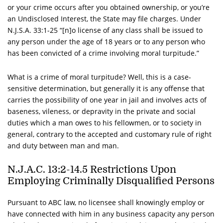
or your crime occurs after you obtained ownership, or you’re
an Undisclosed Interest, the State may file charges. Under
N.J.S.A.
33:1-25 “[n]o license of any class shall be issued to
any person under the age of 18 years or to any person who
has been convicted of a crime involving moral turpitude.”
What is a crime of moral turpitude? Well, this is a case-
sensitive determination, but generally it is any offense that
carries the possibility of one year in jail and involves acts of
baseness, vileness, or depravity in the private and social
duties which a man owes to his fellowmen, or to society in
general, contrary to the accepted and customary rule of right
and duty between man and man.
N.J.A.C.
13:2-14.5 Restrictions Upon
Employing Criminally Disqualified Persons
Pursuant to ABC law, no licensee shall knowingly employ or
have connected with him in any business capacity any person