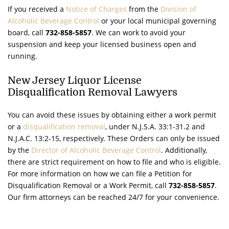
If you received a
Notice of Charges
from the
Division of
Alcoholic Beverage Control
or your local municipal governing
board, call
732-858-5857
. We can work to avoid your
suspension and keep your licensed business open and
running.
New Jersey Liquor License
Disqualification Removal Lawyers
You can avoid these issues by obtaining either a work permit
or a
disqualification removal
, under
N.J.S.A.
33:1-31.2 and
N.J.A.C.
13:2-15, respectively. These Orders can only be issued
by the
Director of Alcoholic Beverage Control
. Additionally,
there are strict requirement on how to file and who is eligible.
For more information on how we can file a Petition for
Disqualification Removal or a Work Permit, call
732-858-5857
.
Our firm attorneys can be reached 24/7 for your convenience.