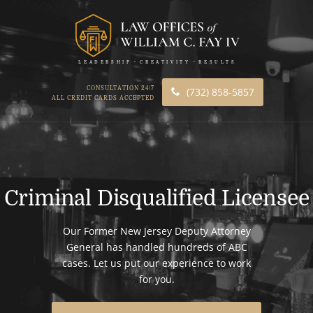
LEADERSHIP
CREATIVITY
RESULTS
CONSULTATION 24/7
(732) 858-5857
ALL CREDIT CARDS ACCEPTED
Criminal Disqualified Licensee
Our Former New Jersey Deputy Attorney
General has handled hundreds of ABC
cases. Let us put our experience to work
for you.