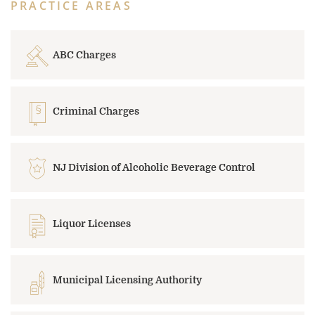
PRACTICE AREAS
ABC Charges
Criminal Charges
NJ Division of Alcoholic Beverage Control
Liquor Licenses
Municipal Licensing Authority