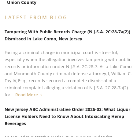
Union County
LATEST FROM BLOG
Tampering With Public Records Charge (N.J.S.A. 2C:28‑7a(2))
Dismissed in Lake Como, New Jersey
Facing a criminal charge in municipal court is stressful,
especially when the allegation involves tampering with public
records or information under N.J.S.A. 2C:28‑7. As a Lake Como
and Monmouth County criminal defense attorney, I, William C.
Fay IV, Esq., recently secured a complete dismissal of a
criminal complaint alleging a violation of N.J.S.A. 2C:28‑7a(2)
for...
Read More
New Jersey ABC Administrative Order 2026-03: What Liquor
License Holders Need to Know About Intoxicating Hemp
Beverages