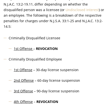
N.J.A.C.
13:2-19.11, differ depending on whether the
disqualified person was a licensee (or
Undisclosed Interest
) or
an employee. The following is a breakdown of the respective
penalties for charges under
N.J.S.A.
33:1-25 and
N.J.A.C.
13:2-
14.5:
Criminally Disqualified Licensee
1st Offense
–
REVOCATION
Criminally Disqualified Employee
1st Offense
– 30-day license suspension
2nd Offense
– 60-day license suspension
3rd Offense
– 90-day license suspension
4th Offense
–
REVOCATION