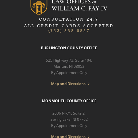
CONSULTATION 24/7
ALL CREDIT CARDS ACCEPTED
(732) 858-5857
BURLINGTON COUNTY OFFICE
525 Highway 73, Suite 104,
Marlton, NJ 08053
By Appointment Only
Map and Directions
MONMOUTH COUNTY OFFICE
2006 NJ-71, Suite 2,
Spring Lake, NJ 07762
By Appointment Only
Map and Directions