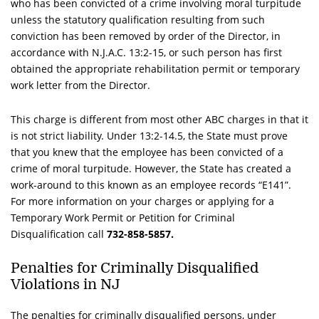
who has been convicted of a crime involving moral turpitude
unless the statutory qualification resulting from such
conviction has been removed by order of the Director, in
accordance with
N.J.A.C.
13:2-15, or such person has first
obtained the appropriate rehabilitation permit or temporary
work letter from the Director.
This charge is different from most other ABC charges in that it
is not strict liability. Under 13:2-14.5, the State must prove
that you knew that the employee has been convicted of a
crime of moral turpitude. However, the State has created a
work-around to this known as an employee records “E141”.
For more information on your charges or applying for a
Temporary Work Permit or Petition for Criminal
Disqualification call
732-858-5857.
Penalties for Criminally Disqualified
Violations in NJ
The penalties for criminally disqualified persons, under