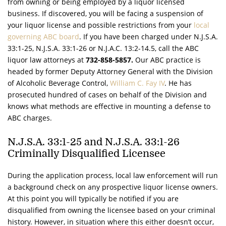
from owning or being employed by a liquor licensed
business. If discovered, you will be facing a suspension of
your liquor license and possible restrictions from your
local
governing ABC board
. If you have been charged under
N.J.S.A.
33:1-25,
N.J.S.A.
33:1-26 or
N.J.A.C.
13:2-14.5, call the ABC
liquor law attorneys at
732-858-5857.
Our ABC practice is
headed by former Deputy Attorney General with the Division
of Alcoholic Beverage Control,
William C. Fay IV
. He has
prosecuted hundred of cases on behalf of the Division and
knows what methods are effective in mounting a defense to
ABC charges.
N.J.S.A.
33:1-25 and
N.J.S.A.
33:1-26
Criminally Disqualified Licensee
During the application process, local law enforcement will run
a background check on any prospective liquor license owners.
At this point you will typically be notified if you are
disqualified from owning the licensee based on your criminal
history. However, in situation where this either doesn’t occur,