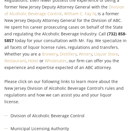
Regulations. Even fewer possess the experience of being a
former New Jersey Deputy Attorney General with the
Division
of Alcoholic Beverage Control
.
William C. Fay IV
, is a former
New Jersey Deputy Attorney General for the Division of ABC.
He spent his career prosecuting cases on behalf of the State
and regulating the Alcoholic Beverage Industry. Call
(732) 858-
5857
today for your consultation with Mr. Fay. We specialize in
all facets of liquor license rules, regulations and transfers.
Whether you are a
Brewery
,
Distillery
,
Winery
,
Liquor Store
,
Restaurant
,
Hotel
or
Wholesaler
,
our firm can offer you the
experience and expertise expected of an ABC attorney.
Please click on our following links to learn more about the
New Jersey Division of Alcoholic Beverage Control’s rules and
regulations and how we can assist you and your liquor
license.
Division of Alcoholic Beverage Control
Municipal Licensing Authority