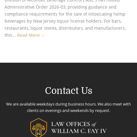
Administrative Order 2026-03, providing guidance and
compliance requirements for the sale of intoxicating hemp
beverages by New Jersey liquor license holders. For bars,
restaurants, liquor stores, distributors, and manufacturers,
this...
Read More
Contact Us
We are available weekdays during business hours. We also meet with
clients on evenings and weekends by request.