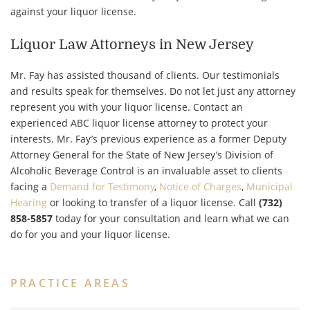
against your liquor license.
Liquor Law Attorneys in New Jersey
Mr. Fay has assisted thousand of clients. Our testimonials
and results speak for themselves. Do not let just any attorney
represent you with your liquor license. Contact an
experienced ABC liquor license attorney to protect your
interests. Mr. Fay’s previous experience as a former Deputy
Attorney General for the State of New Jersey’s Division of
Alcoholic Beverage Control is an invaluable asset to clients
facing a
Demand for Testimony
,
Notice of Charges
,
Municipal
Hearing
or looking to transfer of a liquor license. Call
(732)
858-5857
today for your consultation and learn what we can
do for you and your liquor license.
PRACTICE AREAS