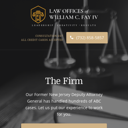
LEADERSHIP
CREATIVITY
RESULTS
CONSULTATION 24/7
(732) 858-5857
ALL CREDIT CARDS ACCEPTED
The Firm
Our Former New Jersey Deputy Attorney
General has handled hundreds of ABC
cases. Let us put our experience to work
for you.