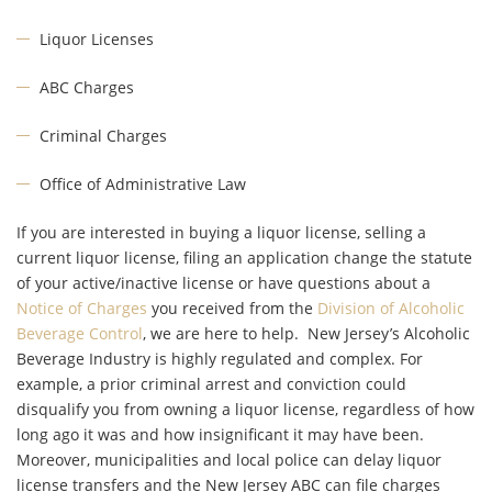
Liquor Licenses
ABC Charges
Criminal Charges
Office of Administrative Law
If you are interested in buying a liquor license, selling a
current liquor license, filing an application change the statute
of your active/inactive license or have questions about a
Notice of Charges
you received from the
Division of Alcoholic
Beverage Control
, we are here to help. New Jersey’s Alcoholic
Beverage Industry is highly regulated and complex. For
example, a prior criminal arrest and conviction could
disqualify you from owning a liquor license, regardless of how
long ago it was and how insignificant it may have been.
Moreover, municipalities and local police can delay liquor
license transfers and the New Jersey ABC can file charges