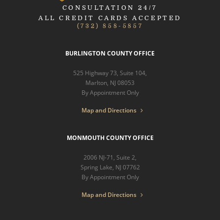
CONSULTATION 24/7
ALL CREDIT CARDS ACCEPTED
(732) 858-5857
BURLINGTON COUNTY OFFICE
525 Highway 73, Suite 104,
Marlton, NJ 08053
By Appointment Only
Map and Directions
MONMOUTH COUNTY OFFICE
2006 NJ-71, Suite 2,
Spring Lake, NJ 07762
By Appointment Only
Map and Directions