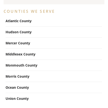
COUNTIES WE SERVE
Atlantic County
Hudson County
Mercer County
Middlesex County
Monmouth County
Morris County
Ocean County
Union County