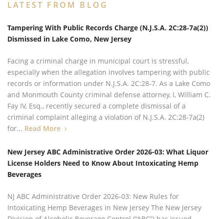
LATEST FROM BLOG
Tampering With Public Records Charge (N.J.S.A. 2C:28‑7a(2))
Dismissed in Lake Como, New Jersey
Facing a criminal charge in municipal court is stressful,
especially when the allegation involves tampering with public
records or information under N.J.S.A. 2C:28‑7. As a Lake Como
and Monmouth County criminal defense attorney, I, William C.
Fay IV, Esq., recently secured a complete dismissal of a
criminal complaint alleging a violation of N.J.S.A. 2C:28‑7a(2)
for...
Read More
New Jersey ABC Administrative Order 2026-03: What Liquor
License Holders Need to Know About Intoxicating Hemp
Beverages
NJ ABC Administrative Order 2026-03: New Rules for
Intoxicating Hemp Beverages in New Jersey The New Jersey
Division of Alcoholic Beverage Control (“ABC”) has issued