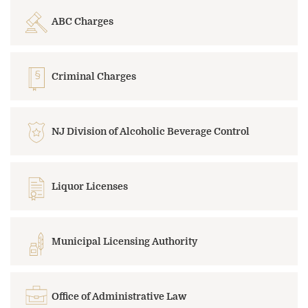
ABC Charges
Criminal Charges
NJ Division of Alcoholic Beverage Control
Liquor Licenses
Municipal Licensing Authority
Office of Administrative Law