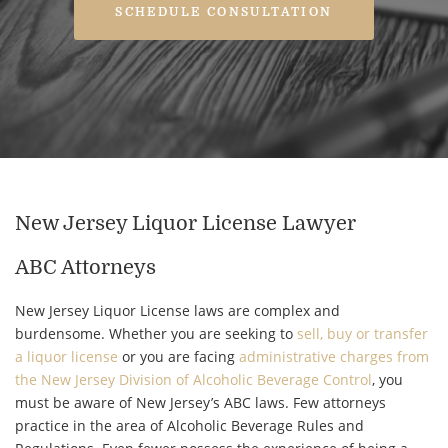
SCHEDULE CONSULTATION
New Jersey Liquor License Lawyer
ABC Attorneys
New Jersey Liquor License laws are complex and
burdensome. Whether you are seeking to
sell, buy or transfer
a liquor license
or you are facing
administrative charges from
the New Jersey Division of Alcoholic Beverage Control
, you
must be aware of New Jersey’s ABC laws. Few attorneys
practice in the area of Alcoholic Beverage Rules and