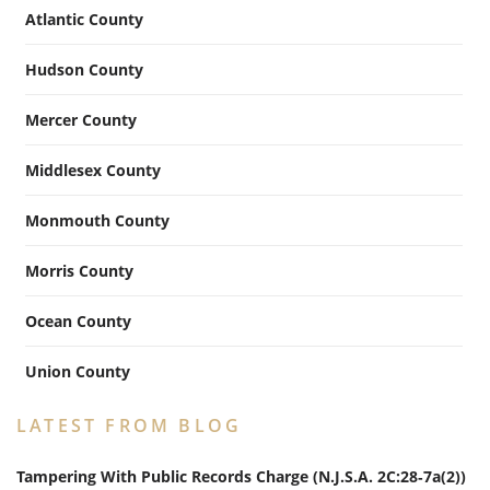
Atlantic County
Hudson County
Mercer County
Middlesex County
Monmouth County
Morris County
Ocean County
Union County
LATEST FROM BLOG
Tampering With Public Records Charge (N.J.S.A. 2C:28‑7a(2))