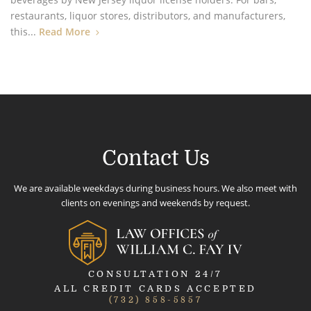
restaurants, liquor stores, distributors, and manufacturers,
this...
Read More
Contact Us
We are available weekdays during business hours. We also meet with
clients on evenings and weekends by request.
CONSULTATION 24/7
ALL CREDIT CARDS ACCEPTED
(732) 858-5857