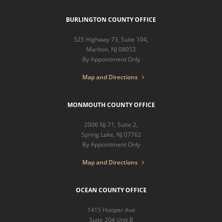
BURLINGTON COUNTY OFFICE
525 Highway 73, Suite 104,
Marlton, NJ 08053
By Appointment Only
Map and Directions
MONMOUTH COUNTY OFFICE
2006 NJ-71, Suite 2,
Spring Lake, NJ 07762
By Appointment Only
Map and Directions
OCEAN COUNTY OFFICE
1415 Hooper Ave
Suite 204 Unit B