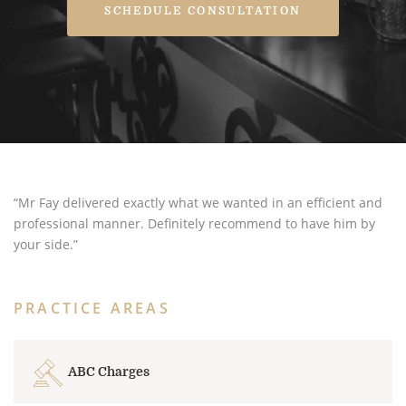
SCHEDULE CONSULTATION
“Mr Fay delivered exactly what we wanted in an efficient and
professional manner. Definitely recommend to have him by
your side.”
PRACTICE AREAS
ABC Charges