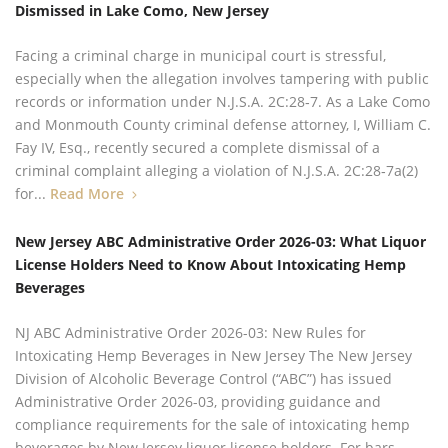
Dismissed in Lake Como, New Jersey
Facing a criminal charge in municipal court is stressful,
especially when the allegation involves tampering with public
records or information under N.J.S.A. 2C:28‑7. As a Lake Como
and Monmouth County criminal defense attorney, I, William C.
Fay IV, Esq., recently secured a complete dismissal of a
criminal complaint alleging a violation of N.J.S.A. 2C:28‑7a(2)
for...
Read More
New Jersey ABC Administrative Order 2026-03: What Liquor
License Holders Need to Know About Intoxicating Hemp
Beverages
NJ ABC Administrative Order 2026-03: New Rules for
Intoxicating Hemp Beverages in New Jersey The New Jersey
Division of Alcoholic Beverage Control (“ABC”) has issued
Administrative Order 2026-03, providing guidance and
compliance requirements for the sale of intoxicating hemp
beverages by New Jersey liquor license holders. For bars,