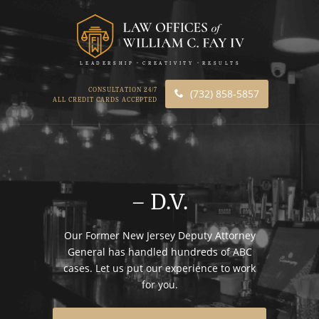
LEADERSHIP
CREATIVITY
RESULTS
CONSULTATION 24/7
(732) 858-5857
ALL CREDIT CARDS ACCEPTED
– D.V.
Our Former New Jersey Deputy Attorney
General has handled hundreds of ABC
cases. Let us put our experience to work
for you.