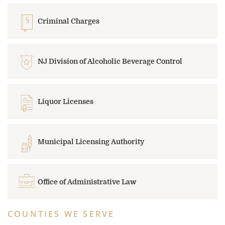
Criminal Charges
NJ Division of Alcoholic Beverage Control
Liquor Licenses
Municipal Licensing Authority
Office of Administrative Law
COUNTIES WE SERVE