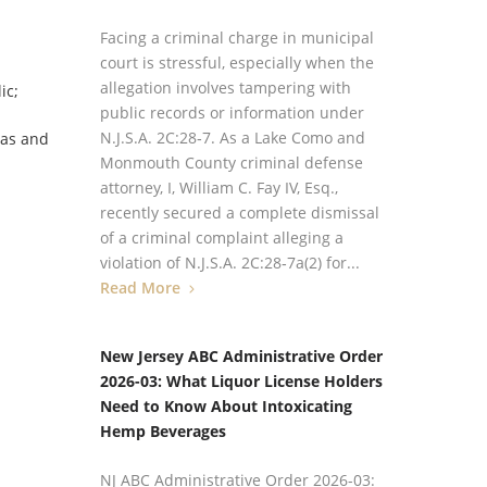
Facing a criminal charge in municipal
court is stressful, especially when the
allegation involves tampering with
ic;
public records or information under
N.J.S.A. 2C:28‑7. As a Lake Como and
nas and
Monmouth County criminal defense
attorney, I, William C. Fay IV, Esq.,
recently secured a complete dismissal
of a criminal complaint alleging a
violation of N.J.S.A. 2C:28‑7a(2) for...
Read More
New Jersey ABC Administrative Order
2026-03: What Liquor License Holders
Need to Know About Intoxicating
Hemp Beverages
NJ ABC Administrative Order 2026-03: