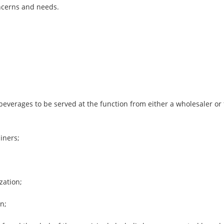
oncerns and needs.
;
beverages to be served at the function from either a wholesaler or
iners;
zation;
n;