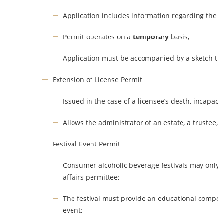
Application includes information regarding the n
Permit operates on a
temporary
basis;
Application must be accompanied by a sketch th
Extension of License Permit
Issued in the case of a licensee’s death, incapa
Allows the administrator of an estate, a trustee,
Festival Event Permit
Consumer alcoholic beverage festivals may only
affairs permittee;
The festival must provide an educational compo
event;