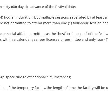
 sixty (60) days in advance of the festival date;
 (4) hours in duration, but multiple sessions separated by at least a
e not permitted to attend more than one (1) four-hour session per
r social affairs permittee, as the “host” or “sponsor” of the festiva
ls within a calendar year per licensee or permittee and only four (4
rage space due to exceptional circumstances;
on of the temporary facility, the length of time the facility will be u