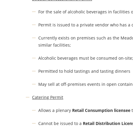
For the sale of alcoholic beverages in facilities
Permit is issued to a private vendor who has a c
Currently exists on premises such as the Mead
similar facilities;
Alcoholic beverages must be consumed on-site
Permitted to hold tastings and tasting dinners
May sell at off-premises events in open contain
Catering Permit
Allows a plenary
Retail Consumption licensee
t
Cannot be issued to a
Retail Distribution Licen