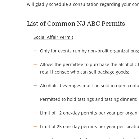
will gladly schedule a consultation regarding your c
List of Common NJ ABC Permits
Social Affair Permit
Only for events run by non-profit organizations
Allows the permittee to purchase the alcoholic 
retail licensee who can sell package goods;
Alcoholic beverages must be sold in open conta
Permitted to hold tastings and tasting dinners;
Limit of 12 one-day permits per year per organi
Limit of 25 one-day permits per year per locatio