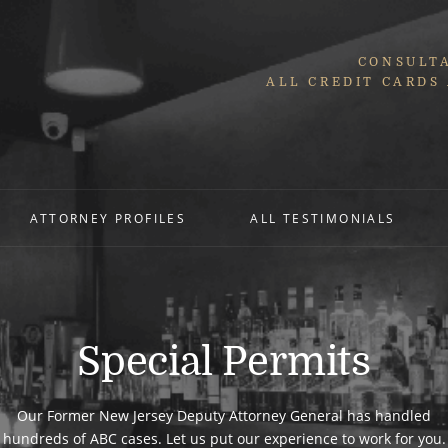
CONSULTA
ALL CREDIT CARDS
ATTORNEY PROFILES
ALL TESTIMONIALS
Special Permits
Our Former New Jersey Deputy Attorney General has handled
hundreds of ABC cases. Let us put our experience to work for you.