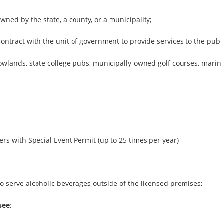
 owned by the state, a county, or a municipality;
ontract with the unit of government to provide services to the publ
owlands, state college pubs, municipally-owned golf courses, mari
;
ers with Special Event Permit (up to 25 times per year)
o serve alcoholic beverages outside of the licensed premises;
see
;