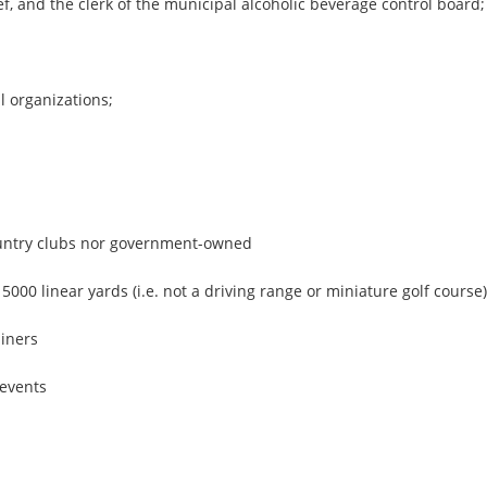
f, and the clerk of the municipal alcoholic beverage control board;
l organizations;
.
ountry clubs nor government-owned
5000 linear yards (i.e. not a driving range or miniature golf course)
ainers
 events