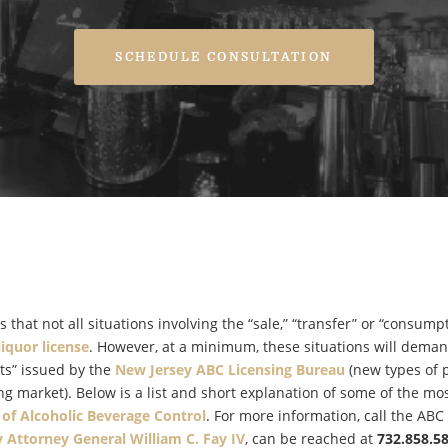
SCHEDULE CONSULTATION
 that not all situations involving the “sale,” “transfer” or “consumpt
liquor license
. However, at a minimum, these situations will deman
ts” issued by the
New Jersey ABC Licensing Bureau
(new types of 
ng market). Below is a list and short explanation of some of the mo
 of Alcoholic Beverage Control
. For more information, call the ABC
 Attorney General William C. Fay IV
, can be reached at
732.858.5