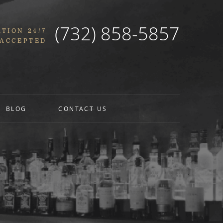
(732) 858-5857
TION 24/7
 ACCEPTED
BLOG
CONTACT US