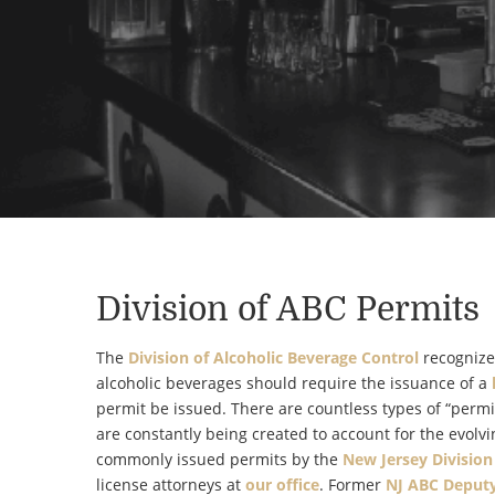
Division of ABC Permits
The
Division of Alcoholic Beverage Control
recognizes
alcoholic beverages should require the issuance of a
permit be issued. There are countless types of “permi
are constantly being created to account for the evolvi
commonly issued permits by the
New Jersey Division
license attorneys at
our office
. Former
NJ
ABC Deputy