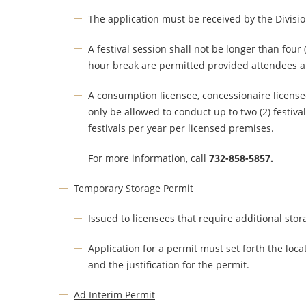
The application must be received by the Division
A festival session shall not be longer than four
hour break are permitted provided attendees ar
A consumption licensee, concessionaire licensee o
only be allowed to conduct up to two (2) festiva
festivals per year per licensed premises.
For more information, call
732-858-5857.
Temporary Storage Permit
Issued to licensees that require additional sto
Application for a permit must set forth the locati
and the justification for the permit.
Ad Interim Permit