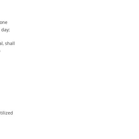
 one
 day;
l, shall
)
tilized