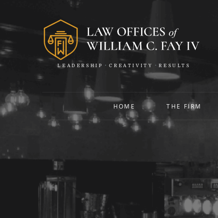
LEADERSHIP
CREATIVITY
RESULTS
HOME
THE FIRM