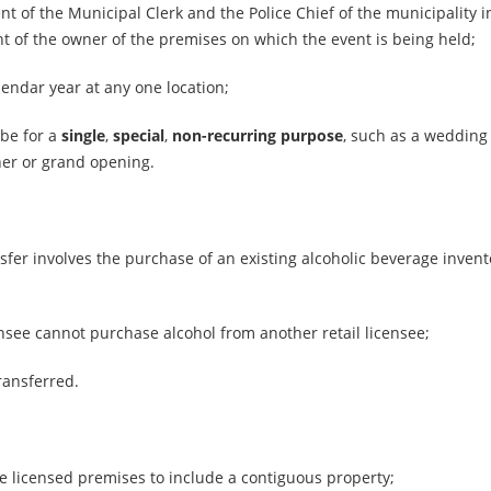
nt of the Municipal Clerk and the Police Chief of the municipality 
nt of the owner of the premises on which the event is being held;
lendar year at any one location;
 be for a
single
,
special
,
non-recurring purpose
, such as a wedding
ner or grand opening.
fer involves the purchase of an existing alcoholic beverage invent
censee cannot purchase alcohol from another retail licensee;
ransferred.
he licensed premises to include a contiguous property;