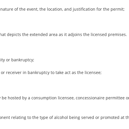
ature of the event, the location, and justification for the permit;
at depicts the extended area as it adjoins the licensed premises.
city or bankruptcy;
 or receiver in bankruptcy to take act as the licensee;
 be hosted by a consumption licensee, concessionaire permittee or
nent relating to the type of alcohol being served or promoted at t