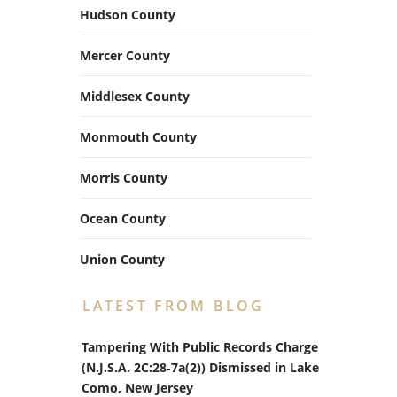
Hudson County
Mercer County
Middlesex County
Monmouth County
Morris County
Ocean County
Union County
LATEST FROM BLOG
Tampering With Public Records Charge
(N.J.S.A. 2C:28‑7a(2)) Dismissed in Lake
Como, New Jersey