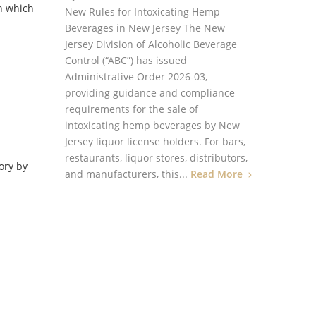
in which
New Rules for Intoxicating Hemp
Beverages in New Jersey The New
Jersey Division of Alcoholic Beverage
Control (“ABC”) has issued
Administrative Order 2026-03,
providing guidance and compliance
requirements for the sale of
intoxicating hemp beverages by New
Jersey liquor license holders. For bars,
restaurants, liquor stores, distributors,
ory by
and manufacturers, this...
Read More