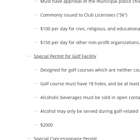
Must have approval of the municipal police chie
Commonly issued to Club Licensees (“36”)
$100 per day for civic, religious, and educationa
$150 per day for other non-profit organizations
Special Permit for Golf Facility
Designed for golf courses which are neither c
Golf course must have 18 holes, and be at least 
Alcoholic beverages must be sold in open cont
Alcohol may only be served during golf-related
$2000
Special Concessionaire Permit