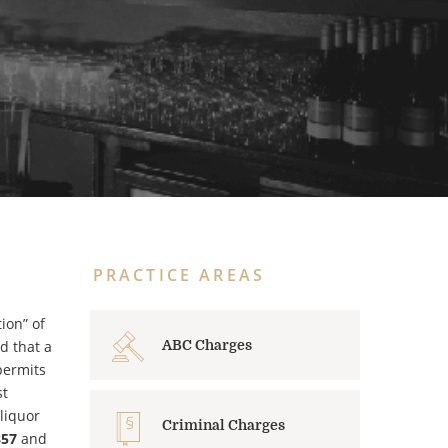
PRACTICE AREAS
ion” of
d that a
ABC Charges
permits
st
 liquor
Criminal Charges
857
and