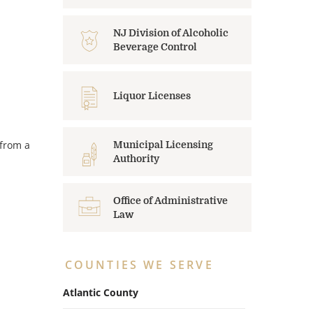
NJ Division of Alcoholic
Beverage Control
Liquor Licenses
 from a
Municipal Licensing
Authority
Office of Administrative
Law
COUNTIES WE SERVE
Atlantic County