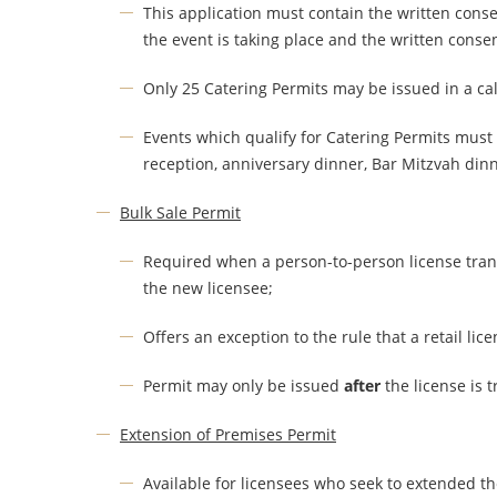
This application must contain the written conse
the event is taking place and the written conse
Only 25 Catering Permits may be issued in a ca
Events which qualify for Catering Permits must
reception, anniversary dinner, Bar Mitzvah din
Bulk Sale Permit
Required when a person-to-person license trans
the new licensee;
Offers an exception to the rule that a retail li
Permit may only be issued
after
the license is t
Extension of Premises Permit
Available for licensees who seek to extended t