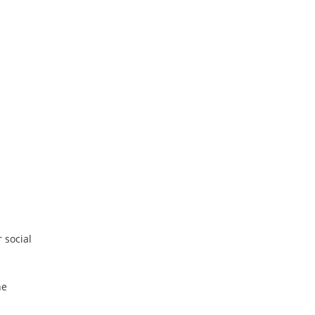
 social
he