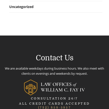
Uncategorized
Contact Us
We are available weekdays during business hours. We also meet with
clients on evenings and weekends by request.
CONSULTATION 24/7
ALL CREDIT CARDS ACCEPTED
(732) 858-5857