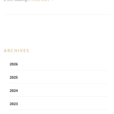
ARCHIVES
2026
2025
2024
2023