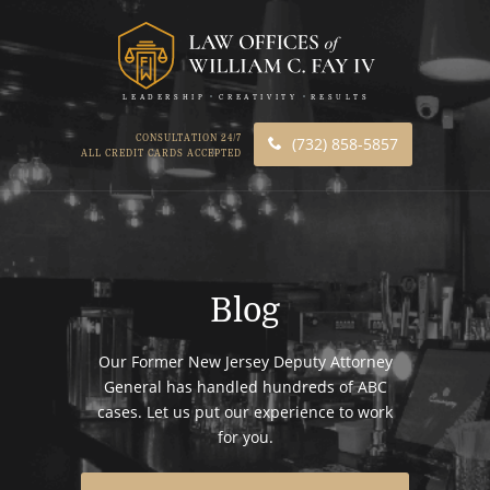
LEADERSHIP
CREATIVITY
RESULTS
CONSULTATION 24/7
(732) 858-5857
ALL CREDIT CARDS ACCEPTED
Blog
Our Former New Jersey Deputy Attorney
General has handled hundreds of ABC
cases. Let us put our experience to work
for you.