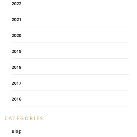
2022
2021
2020
2019
2018
2017
2016
CATEGORIES
Blog