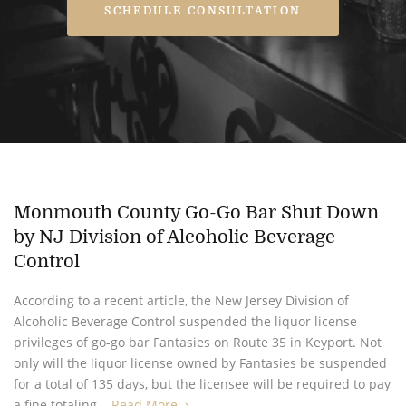
SCHEDULE CONSULTATION
Monmouth County Go-Go Bar Shut Down
by NJ Division of Alcoholic Beverage
Control
According to a recent article, the New Jersey Division of
Alcoholic Beverage Control suspended the liquor license
privileges of go-go bar Fantasies on Route 35 in Keyport. Not
only will the liquor license owned by Fantasies be suspended
for a total of 135 days, but the licensee will be required to pay
a fine totaling...
Read More