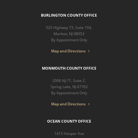
BURLINGTON COUNTY OFFICE
525 Highway 73, Suite 104,
Marlton, NJ 08053
By Appointment Only
Map and Directions
MONMOUTH COUNTY OFFICE
2006 NJ-71, Suite 2,
Spring Lake, NJ 07762
By Appointment Only
Map and Directions
OCEAN COUNTY OFFICE
1415 Hooper Ave