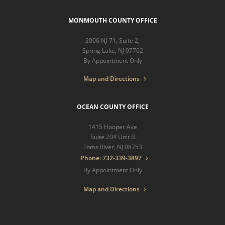
MONMOUTH COUNTY OFFICE
2006 NJ-71, Suite 2,
Spring Lake, NJ 07762
By Appointment Only
Map and Directions
OCEAN COUNTY OFFICE
1415 Hooper Ave
Suite 204 Unit B
Toms River, NJ 08753
Phone: 732-339-3897
By Appointment Only
Map and Directions