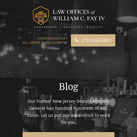
LEADERSHIP
CREATIVITY
RESULTS
CONSULTATION 24/7
(732) 858-5857
ALL CREDIT CARDS ACCEPTED
Blog
Our Former New Jersey Deputy Attorney
General has handled hundreds of ABC
cases. Let us put our experience to work
for you.