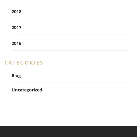
2018
2017
2016
CATEGORIES
Blog
Uncategorized