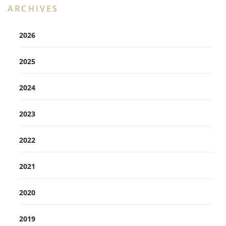
ARCHIVES
2026
2025
2024
2023
2022
2021
2020
2019