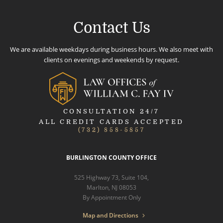
Contact Us
We are available weekdays during business hours. We also meet with
clients on evenings and weekends by request.
CONSULTATION 24/7
ALL CREDIT CARDS ACCEPTED
(732) 858-5857
BURLINGTON COUNTY OFFICE
525 Highway 73, Suite 104,
Marlton, NJ 08053
By Appointment Only
Map and Directions