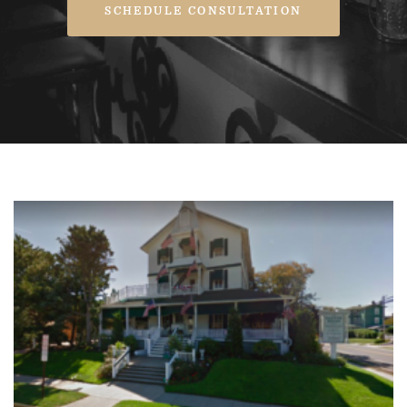
SCHEDULE CONSULTATION