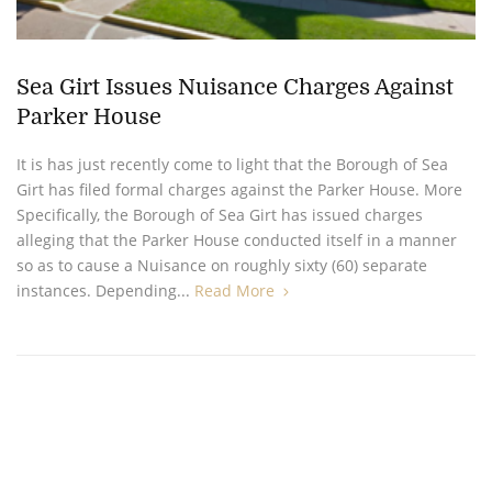
Sea Girt Issues Nuisance Charges Against
Parker House
It is has just recently come to light that the Borough of Sea
Girt has filed formal charges against the Parker House. More
Specifically, the Borough of Sea Girt has issued charges
alleging that the Parker House conducted itself in a manner
so as to cause a Nuisance on roughly sixty (60) separate
instances. Depending...
Read More