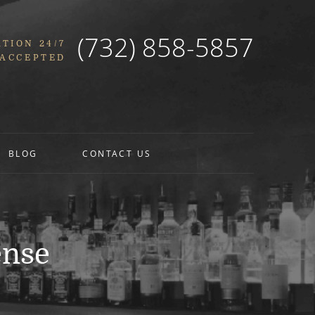
(732) 858-5857
TION 24/7
 ACCEPTED
BLOG
CONTACT US
ense