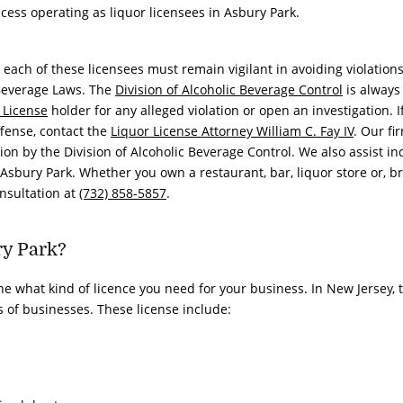
cess operating as liquor licensees in Asbury Park.
each of these licensees must remain vigilant in avoiding violations
 Beverage Laws. The
Division of Alcoholic Beverage Control
is always
 License
holder for any alleged violation or open an investigation. I
ffense, contact the
Liquor License Attorney
William C. Fay IV
. Our fi
ion by the Division of Alcoholic Beverage Control. We also assist in
Asbury Park. Whether you own a restaurant, bar, liquor store or, b
onsultation at
(732) 858-5857
.
ry Park?
ne what kind of licence you need for your business. In New Jersey, 
es of businesses. These license include: