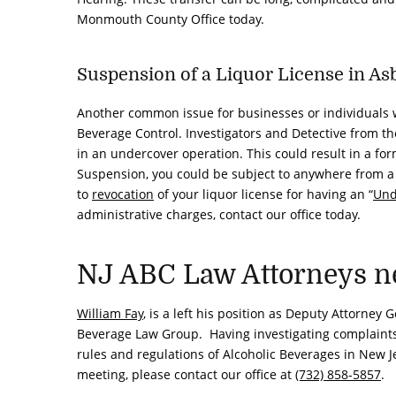
Monmouth County Office today.
Suspension of a Liquor License in As
Another common issue for businesses or individuals w
Beverage Control. Investigators and Detective from th
in an undercover operation. This could result in a form
Suspension, you could be subject to anywhere from 
to
revocation
of your liquor license for having an “
Und
administrative charges, contact our office today.
NJ ABC Law Attorneys ne
William Fay
, is a left his position as Deputy Attorney
Beverage Law Group. Having investigating complaints, 
rules and regulations of Alcoholic Beverages in New Je
meeting, please contact our office at
(732) 858-5857
.