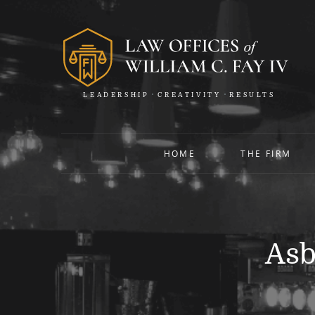
LEADERSHIP
CREATIVITY
RESULTS
HOME
THE FIRM
Asb