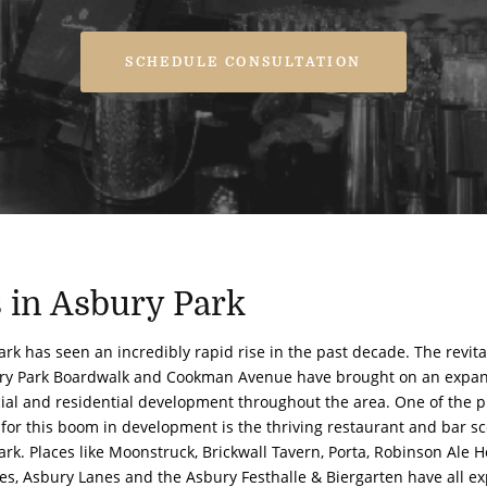
SCHEDULE CONSULTATION
s in Asbury Park
rk has seen an incredibly rapid rise in the past decade. The revital
ry Park Boardwalk and Cookman Avenue have brought on an expan
al and residential development throughout the area. One of the 
 for this boom in development is the thriving restaurant and bar s
rk. Places like Moonstruck, Brickwall Tavern, Porta, Robinson Ale H
des, Asbury Lanes and the Asbury Festhalle & Biergarten have all e