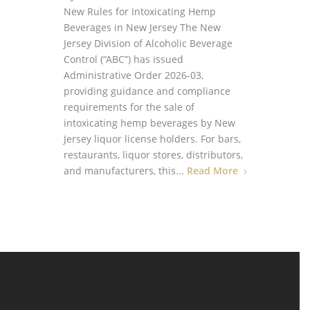
New Rules for Intoxicating Hemp
Beverages in New Jersey The New
Jersey Division of Alcoholic Beverage
Control (“ABC”) has issued
Administrative Order 2026-03,
providing guidance and compliance
requirements for the sale of
intoxicating hemp beverages by New
Jersey liquor license holders. For bars,
restaurants, liquor stores, distributors,
and manufacturers, this...
Read More