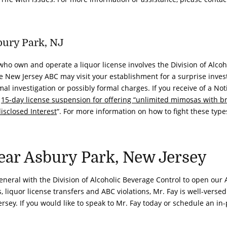
bury Park, NJ
ho own and operate a liquor license involves the Division of Alcoh
e New Jersey ABC may visit your establishment for a surprise invest
al investigation or possibly formal charges. If you receive of a Not
a
15-day license suspension for offering “unlimited mimosas with b
isclosed Interest
“. For more information on how to fight these type
ar Asbury Park, New Jersey
 General with the Division of Alcoholic Beverage Control to open our 
liquor license transfers and ABC violations, Mr. Fay is well-versed
rsey. If you would like to speak to Mr. Fay today or schedule an in