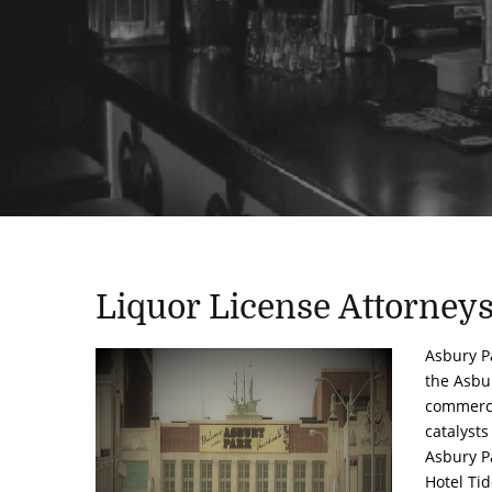
Liquor License Attorney
Asbury Pa
the Asbu
commerci
catalysts
Asbury Pa
Hotel Ti