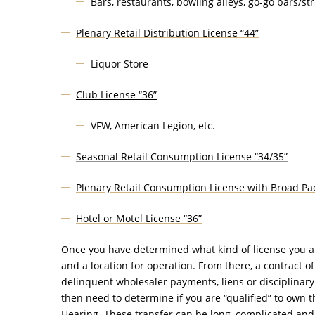
Bars, restaurants, bowling alleys, go-go bars/stri
Plenary Retail Distribution License “44”
Liquor Store
Club License “36”
VFW, American Legion, etc.
Seasonal Retail Consumption License “34/35”
Plenary Retail Consumption License with Broad Pac
Hotel or Motel License “36”
Once you have determined what kind of license you are 
and a location for operation. From there, a contract o
delinquent wholesaler payments, liens or disciplinary v
then need to determine if you are “qualified” to own t
Hearing. These transfer can be long, complicated and 