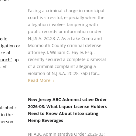
Facing a criminal charge in municipal
court is stressful, especially when the
allegation involves tampering with
public records or information under
N.J.S.A. 2C:28‑7. As a Lake Como and
olic
Monmouth County criminal defense
igation or
attorney, I, William C. Fay IV, Esq.,
ice of
recently secured a complete dismissal
runch”
up
of a criminal complaint alleging a
s of
violation of N.J.S.A. 2C:28‑7a(2) for...
Read More
New Jersey ABC Administrative Order
2026-03: What Liquor License Holders
Alcoholic
Need to Know About Intoxicating
 in the
Hemp Beverages
-person
NJ ABC Administrative Order 2026-03: