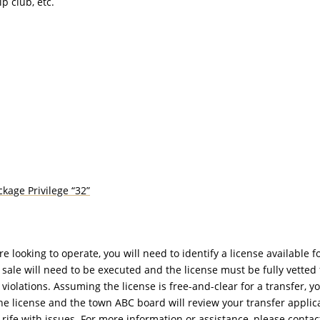
p club, etc.
kage Privilege “32”
looking to operate, you will need to identify a license available fo
f sale will need to be executed and the license must be fully vetted 
iolations. Assuming the license is free-and-clear for a transfer, yo
he license and the town ABC board will review your transfer applica
rife with issues. For more information or assistance, please contac