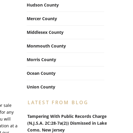
Hudson County
Mercer County
Middlesex County
Monmouth County
Morris County
Ocean County
Union County
LATEST FROM BLOG
r sale
for any
Tampering With Public Records Charge
u will
(N.J.S.A. 2C:28‑7a(2)) Dismissed in Lake
tion at a
Como, New Jersey
t our