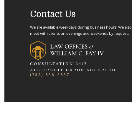
Contact Us
We are available weekdays during business hours. We also
meet with clients on evenings and weekends by request.
CONSULTATION 24/7
ALL CREDIT CARDS ACCEPTED
(732) 858-5857