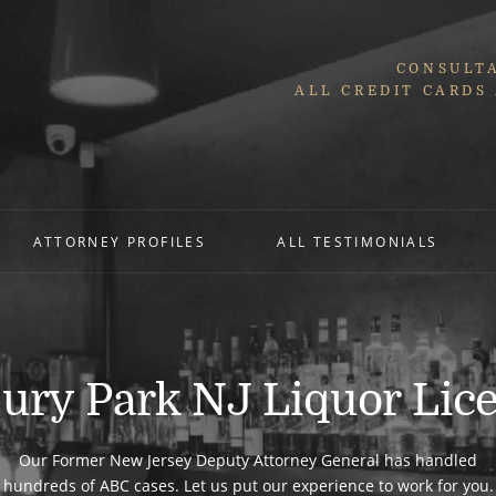
CONSULTA
ALL CREDIT CARDS
ATTORNEY PROFILES
ALL TESTIMONIALS
ury Park NJ Liquor Lic
Our Former New Jersey Deputy Attorney General has handled
hundreds of ABC cases. Let us put our experience to work for you.