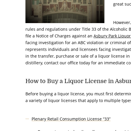
great suc
However, 
rules and regulations under Title 33 of the Alcoholic
file a
Notice of Charges
against an
Asbury Park Liquor
facing investigation for an ABC violation or criminal o
represents individuals and licensees facing investigat
in the
transfer, purchase or sale of a liquor license
in 
distillery, contact our office today for an immediate c
How to Buy a Liquor License in Asbu
Before buying a liquor license, you must first determi
a variety of liquor licenses that apply to multiple typ
Plenary Retail Consumption License “33”