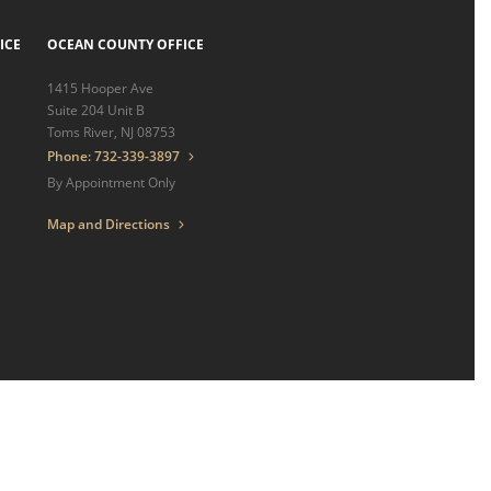
ICE
OCEAN COUNTY OFFICE
1415 Hooper Ave
Suite 204 Unit B
Toms River, NJ 08753
Phone: 732-339-3897
By Appointment Only
Map and Directions