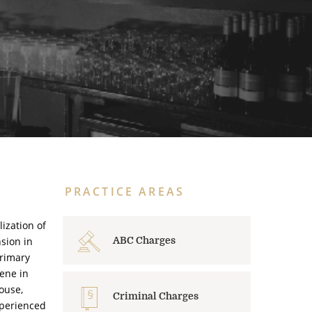
PRACTICE AREAS
ization of
sion in
ABC Charges
primary
cene in
ouse,
Criminal Charges
xperienced