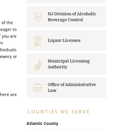
NJ Division of Alcoholic
Beverage Control
 of the
 eager to
f you are
Liquor Licenses
rm
dividuals
rewery or
Municipal Licensing
Authority
Office of Administrative
Law
there are
COUNTIES WE SERVE
Atlantic County