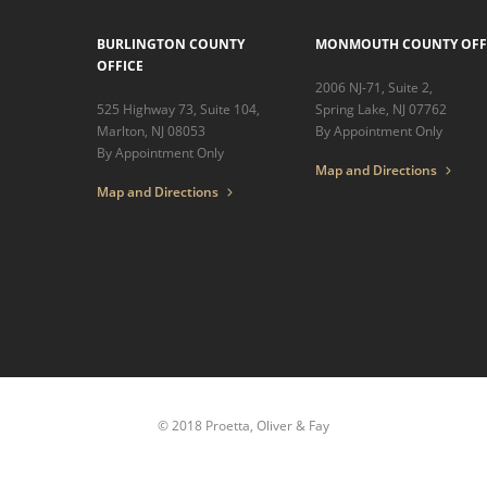
BURLINGTON COUNTY
MONMOUTH COUNTY OFF
OFFICE
2006 NJ-71, Suite 2,
525 Highway 73, Suite 104,
Spring Lake, NJ 07762
Marlton, NJ 08053
By Appointment Only
By Appointment Only
Map and Directions
Map and Directions
© 2018 Proetta, Oliver & Fay