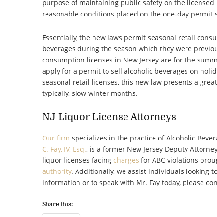
purpose of maintaining public safety on the licensed
reasonable conditions placed on the one-day permit sh
Essentially, the new laws permit seasonal retail consu
beverages during the season which they were previousl
consumption licenses in New Jersey are for the summ
apply for a permit to sell alcoholic beverages on holida
seasonal retail licenses, this new law presents a grea
typically, slow winter months.
NJ Liquor License Attorneys
Our firm
specializes in the practice of Alcoholic Beve
C. Fay, IV, Esq.
, is a former New Jersey Deputy Attorne
liquor licenses facing
charges
for ABC violations brou
authority
. Additionally, we assist individuals looking t
information or to speak with Mr. Fay today, please con
Share this: