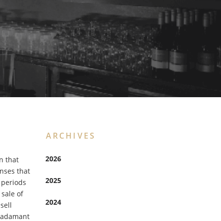
ARCHIVES
2026
n that
enses that
2025
 periods
 sale of
2024
sell
e adamant