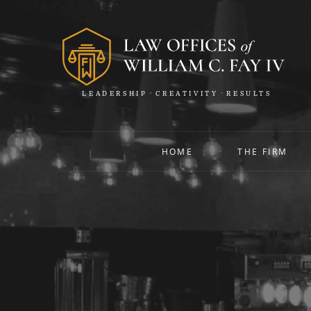
LEADERSHIP
CREATIVITY
RESULTS
HOME
THE FIRM