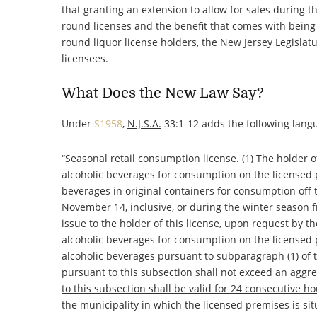
that granting an extension to allow for sales during t
round licenses and the benefit that comes with being o
round liquor license holders, the New Jersey Legisla
licensees.
What Does the New Law Say?
Under
S1958
,
N.J.S.A.
33:1-12 adds the following lang
“
Seasonal retail consumption license
. (1) The holder o
alcoholic beverages for consumption on the licensed p
beverages in original containers for consumption off
November 14, inclusive, or during the winter season fr
issue to the holder of this license, upon request by th
alcoholic beverages for consumption on the licensed 
alcoholic beverages pursuant to subparagraph (1) of 
pursuant to this subsection shall not exceed an aggre
to this subsection shall be valid for 24 consecutive h
the municipality in which the licensed premises is s