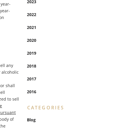
2023
 year-
 year-
2022
ion
2021
2020
2019
sell any
2018
 alcoholic
2017
or shall
2016
ell
ed to sell
e
CATEGORIES
pursuant
body of
Blog
the