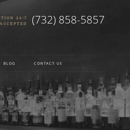
(732) 858-5857
TION 24/7
 ACCEPTED
BLOG
CONTACT US