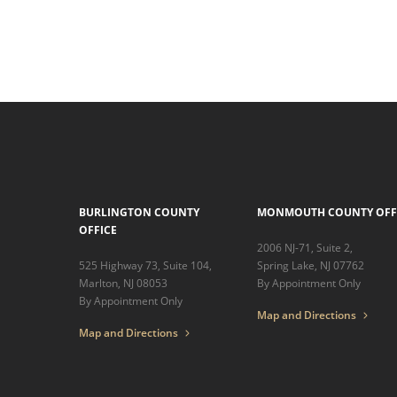
BURLINGTON COUNTY
MONMOUTH COUNTY OFF
OFFICE
2006 NJ-71, Suite 2,
525 Highway 73, Suite 104,
Spring Lake, NJ 07762
Marlton, NJ 08053
By Appointment Only
By Appointment Only
Map and Directions
Map and Directions