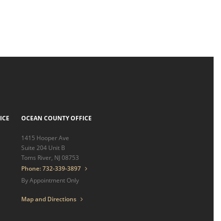
ICE
OCEAN COUNTY OFFICE
1415 Hooper Ave
Suite 204 Unit B
Toms River, NJ 08753
Phone: 732-339-3897
By Appointment Only
Map and Directions