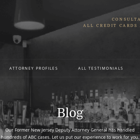
CONSULTA
ALL CREDIT CARDS
ATTORNEY PROFILES
ALL TESTIMONIALS
Blog
Our Former New Jersey Deputy Attorney General has handled
hundreds of ABC cases. Let us put our experience to work for you.