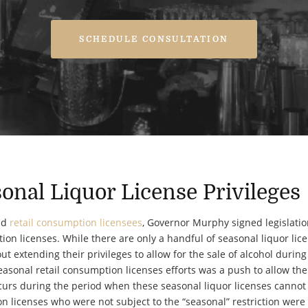
SCHEDULE CONSULTATION
onal Liquor License Privileges
nd
retail consumption licensees
, Governor Murphy signed legislatio
ion licenses. While there are only a handful of seasonal liquor lic
t extending their privileges to allow for the sale of alcohol during
easonal retail consumption licenses efforts was a push to allow the
occurs during the period when these seasonal liquor licenses cannot 
n licenses who were not subject to the “seasonal” restriction wer