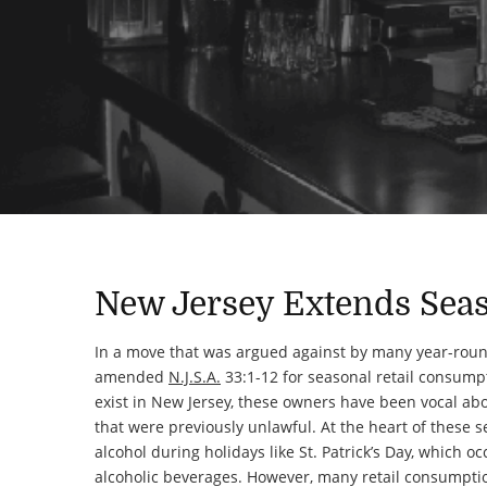
New Jersey Extends Seas
In a move that was argued against by many year-rou
amended
N.J.S.A.
33:1-12 for seasonal retail consumpt
exist in New Jersey, these owners have been vocal abou
that were previously unlawful. At the heart of these s
alcohol during holidays like St. Patrick’s Day, which 
alcoholic beverages. However, many retail consumptio