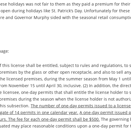
hese holidays was not fair to them as they paid a premium for their
pen during holidays like St. Patrick’s Day. Unfortunately for these
ture and Governor Murphy sided with the seasonal retail consumpt
uage:
f this license shall be entitled, subject to rules and regulations, to 
remises by the glass or other open receptacle, and also to sell any
 the licensed premises, during the summer season from May 1 until
om November 15 until April 30, inclusive. (2) In addition, the direct
e licensee, one-day permits that shall entitle the license holder to s
premises during the season when the license holder is not authoriz
this subsection.
The number of one-day permits issued to a license
gate of 14 permits in one calendar year.
A one-day permit issued 
ours. The fee for each one-day permit shall be $500.
The governing 
ituated may place reasonable conditions upon a one-day permit for 