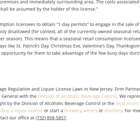
 premises and immediately surrounding area. The costs associated
all be assumed by the holder of this license.”
mption licensees to obtain “1-day permits” to engage in the sale of
y disallowed (for context, all of the currently-owned seasonal reta
er season). This means that a seasonal retail consumption licens
ys like St. Patrick’s Day, Christmas Eve, Valentine’s Day, Thanksgivin
t opportunity for them to take advantage of the few busy days durin
rage Regulation and Liquor License Laws in New Jersey. Firm Partne
y General with the
Division of Alcoholic Beverage Control
. We repre
ght by the Division of Alcoholic Beverage Control or the
local munic
o
buy a liquor license
or start a
brewery
,
winery
or
distillery
. For mo
tact our office at
(732) 858-5857
.