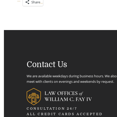
Share
Contact Us
We are available weekdays during business hours. We also
meet with clients on evenings and weekends by request.
CONSULTATION 24/7
ALL CREDIT CARDS ACCEPTED