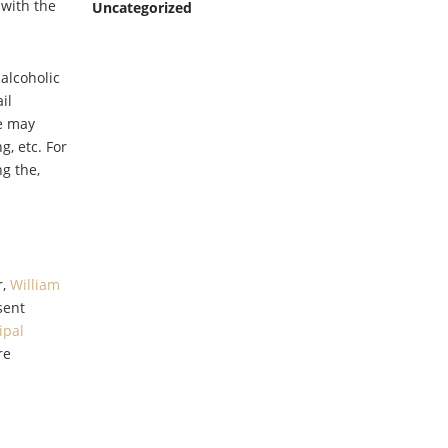
 with the
Uncategorized
 alcoholic
il
ee may
g, etc. For
g the,
r,
William
sent
ipal
re