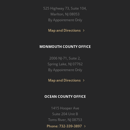
525 Highway 73, Suite 104,
Marlton, NJ 08053
By Appointment Only
Map and Directions
MONMOUTH COUNTY OFFICE
2006 NJ-71, Suite 2,
Spring Lake, NJ 07762
By Appointment Only
Map and Directions
OCEAN COUNTY OFFICE
1415 Hooper Ave
Suite 204 Unit B
Toms River, NJ 08753
Phone: 732-339-3897