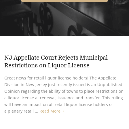
NJ Appellate Court Rejects Municipal
Restrictions on Liquor License
Great news for retail liquor license holders! The Appellate
Division in New Jersey just recently issued is an Unpublished
Opinion regarding the ability of towns to place restrictions on
a liquor license at renewal, issuance and transfer. This ruling
will have an impact on all retail liquor license holders of
a plenary retail ...
Read More