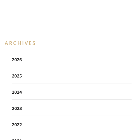
ARCHIVES
2026
2025
2024
2023
2022