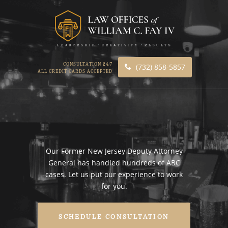
LEADERSHIP
CREATIVITY
RESULTS
CONSULTATION 24/7
(732) 858-5857
ALL CREDIT CARDS ACCEPTED
Our Former New Jersey Deputy Attorney
General has handled hundreds of ABC
cases. Let us put our experience to work
for you.
SCHEDULE CONSULTATION