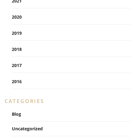
2021
2020
2019
2018
2017
2016
CATEGORIES
Blog
Uncategorized