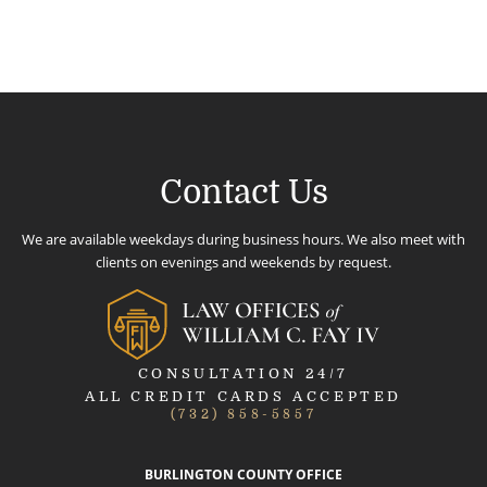
Contact Us
We are available weekdays during business hours. We also meet with
clients on evenings and weekends by request.
CONSULTATION 24/7
ALL CREDIT CARDS ACCEPTED
(732) 858-5857
BURLINGTON COUNTY OFFICE