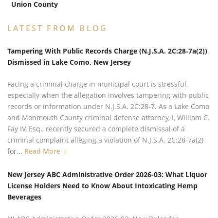
Union County
LATEST FROM BLOG
Tampering With Public Records Charge (N.J.S.A. 2C:28‑7a(2))
Dismissed in Lake Como, New Jersey
Facing a criminal charge in municipal court is stressful,
especially when the allegation involves tampering with public
records or information under N.J.S.A. 2C:28‑7. As a Lake Como
and Monmouth County criminal defense attorney, I, William C.
Fay IV, Esq., recently secured a complete dismissal of a
criminal complaint alleging a violation of N.J.S.A. 2C:28‑7a(2)
for...
Read More
New Jersey ABC Administrative Order 2026-03: What Liquor
License Holders Need to Know About Intoxicating Hemp
Beverages