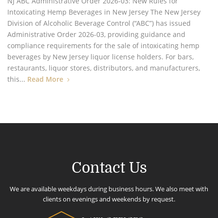
NJ ABC Administrative Order 2026-03: New Rules for
Intoxicating Hemp Beverages in New Jersey The New Jersey
Division of Alcoholic Beverage Control (“ABC”) has issued
Administrative Order 2026-03, providing guidance and
compliance requirements for the sale of intoxicating hemp
beverages by New Jersey liquor license holders. For bars,
restaurants, liquor stores, distributors, and manufacturers,
this...
Read More
Contact Us
We are available weekdays during business hours. We also meet with
clients on evenings and weekends by request.