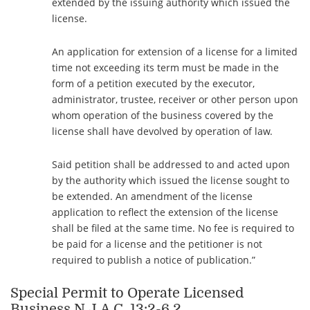
extended by the issuing authority which issued the
license.
An application for extension of a license for a limited
time not exceeding its term must be made in the
form of a petition executed by the executor,
administrator, trustee, receiver or other person upon
whom operation of the business covered by the
license shall have devolved by operation of law.
Said petition shall be addressed to and acted upon
by the authority which issued the license sought to
be extended. An amendment of the license
application to reflect the extension of the license
shall be filed at the same time. No fee is required to
be paid for a license and the petitioner is not
required to publish a notice of publication.”
Special Permit to Operate Licensed
Business
N.J.A.C.
13:2-6.2