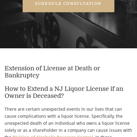
SCHEDULE CONSULTATION
Extension of License at Death or
Bankruptcy
How to Extend a NJ Liquor License if an
Owner is Deceased?
There are certain unexpected events in our lives that can
cause complications with a liquor license. Specifically, the
unexpected death of an individual who owns a liquor license
solely or as a shareholder in a company can cause issues with