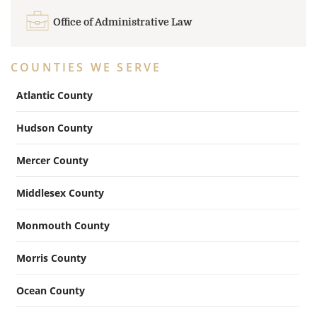
Office of Administrative Law
COUNTIES WE SERVE
Atlantic County
Hudson County
Mercer County
Middlesex County
Monmouth County
Morris County
Ocean County