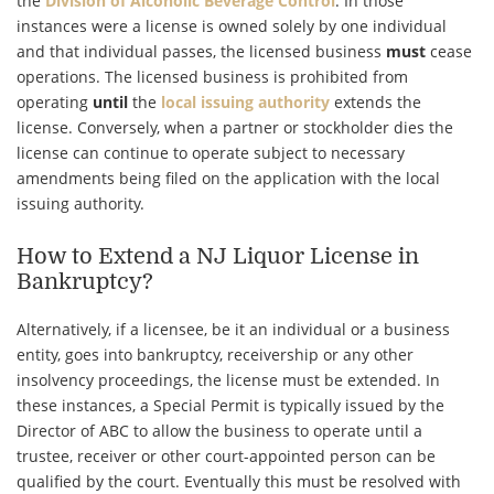
the
Division of Alcoholic Beverage Control
. In those
instances were a license is owned solely by one individual
and that individual passes, the licensed business
must
cease
operations. The licensed business is prohibited from
operating
until
the
local issuing authority
extends the
license. Conversely, when a partner or stockholder dies the
license can continue to operate subject to necessary
amendments being filed on the application with the
local
issuing authority
.
How to Extend a NJ Liquor License in
Bankruptcy?
Alternatively, if a licensee, be it an individual or a business
entity, goes into bankruptcy, receivership or any other
insolvency proceedings, the license must be extended. In
these instances, a Special Permit is typically issued by the
Director of ABC to allow the business to operate until a
trustee, receiver or other court-appointed person can be
qualified by the court. Eventually this must be resolved with