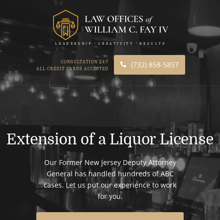
LEADERSHIP
CREATIVITY
RESULTS
CONSULTATION 24/7
(732) 858-5857
ALL CREDIT CARDS ACCEPTED
Extension of a Liquor License
Our Former New Jersey Deputy Attorney
General has handled hundreds of ABC
cases. Let us put our experience to work
for you.