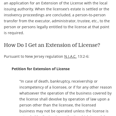
an application for an Extension of the License with the local
issuing authority. When the licensee’s estate is settled or the
insolvency proceedings are concluded, a person-to-person
transfer from the executor, administrator, trustee, etc., to the
person or persons legally entitled to the license at that point
is required.
How Do I Get an Extension of License?
Pursuant to New Jersey regulation
N.J.A.C.
13:2-6:
Petition for Extension of License
“In case of death, bankruptcy, receivership or
incompetency of a licensee, or if for any other reason
whatsoever the operation of the business covered by
the license shall devolve by operation of law upon a
person other than the licensee, the licensed
business may not be operated unless the license is