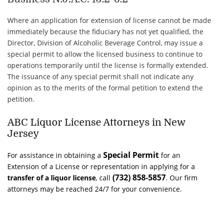
Where an application for extension of license cannot be made
immediately because the fiduciary has not yet qualified, the
Director, Division of Alcoholic Beverage Control, may issue a
special permit to allow the licensed business to continue to
operations temporarily until the license is formally extended.
The issuance of any special permit shall not indicate any
opinion as to the merits of the formal petition to extend the
petition.
ABC Liquor License Attorneys in New
Jersey
Special Permit
For assistance in obtaining a
for an
Extension of a License or representation in applying for a
(732) 858-5857
transfer of a
liquor
license
, call
. Our firm
attorneys may be reached 24/7 for your convenience.