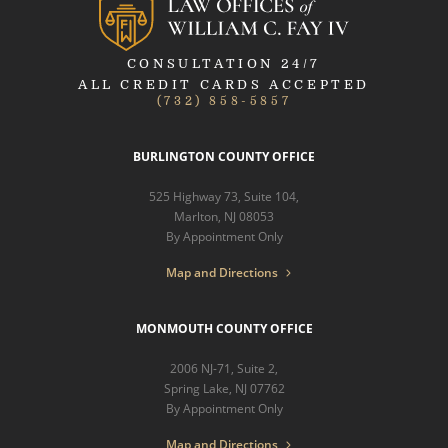
CONSULTATION 24/7
ALL CREDIT CARDS ACCEPTED
(732) 858-5857
BURLINGTON COUNTY OFFICE
525 Highway 73, Suite 104,
Marlton, NJ 08053
By Appointment Only
Map and Directions
MONMOUTH COUNTY OFFICE
2006 NJ-71, Suite 2,
Spring Lake, NJ 07762
By Appointment Only
Map and Directions