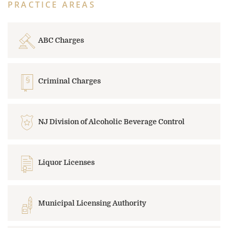
PRACTICE AREAS
ABC Charges
Criminal Charges
NJ Division of Alcoholic Beverage Control
Liquor Licenses
Municipal Licensing Authority