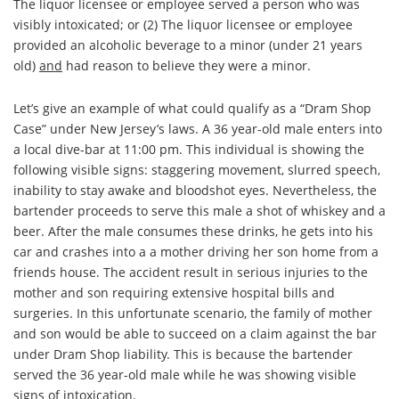
The liquor licensee or employee served a person who was
visibly intoxicated
; or (2)
The liquor licensee or employee
provided an alcoholic beverage to a minor (under 21 years
old)
and
had reason to believe they were a minor
.
Let’s give an example of what could qualify as a “Dram Shop
Case” under New Jersey’s laws. A 36 year-old male enters into
a local dive-bar at 11:00 pm. This individual is showing the
following visible signs: staggering movement, slurred speech,
inability to stay awake and bloodshot eyes. Nevertheless, the
bartender proceeds to serve this male a shot of whiskey and a
beer. After the male consumes these drinks, he gets into his
car and crashes into a a mother driving her son home from a
friends house. The accident result in serious injuries to the
mother and son requiring extensive hospital bills and
surgeries. In this unfortunate scenario, the family of mother
and son would be able to succeed on a claim against the bar
under Dram Shop liability. This is because the bartender
served the 36 year-old male while he was showing visible
signs of intoxication.