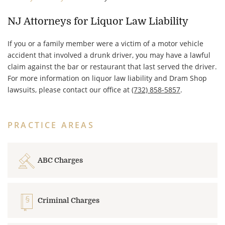
NJ Attorneys for Liquor Law Liability
If you or a family member were a victim of a motor vehicle
accident that involved a drunk driver, you may have a lawful
claim against the bar or restaurant that last served the driver.
For more information on liquor law liability and Dram Shop
lawsuits, please contact our office at
(732) 858-5857
.
PRACTICE AREAS
ABC Charges
Criminal Charges