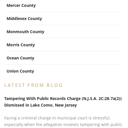
Mercer County
Middlesex County
Monmouth County
Morris County
Ocean County
Union County
LATEST FROM BLOG
Tampering With Public Records Charge (N.J.S.A. 2C:28‑7a(2))
Dismissed in Lake Como, New Jersey
Facing a criminal charge in municipal court is stressful,
especially when the allegation involves tampering with public