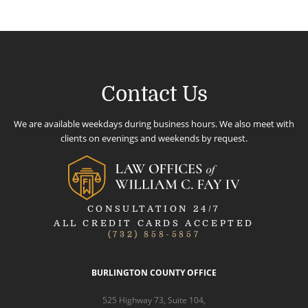
Contact Us
We are available weekdays during business hours. We also meet with
clients on evenings and weekends by request.
CONSULTATION 24/7
ALL CREDIT CARDS ACCEPTED
(732) 858-5857
BURLINGTON COUNTY OFFICE
525 Highway 73, Suite 104,