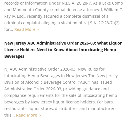
records or information under N.J.S.A. 2C:28‑7. As a Lake Como
and Monmouth County criminal defense attorney, I, William C.
Fay IV, Esq., recently secured a complete dismissal of a
criminal complaint alleging a violation of N.J.S.A. 2C:28‑7a(2)
for...
Read More
New Jersey ABC Administrative Order 2026-03: What Liquor
License Holders Need to Know About Intoxicating Hemp
Beverages
NJ ABC Administrative Order 2026-03: New Rules for
Intoxicating Hemp Beverages in New Jersey The New Jersey
Division of Alcoholic Beverage Control (“ABC”) has issued
Administrative Order 2026-03, providing guidance and
compliance requirements for the sale of intoxicating hemp
beverages by New Jersey liquor license holders. For bars,
restaurants, liquor stores, distributors, and manufacturers,
this...
Read More