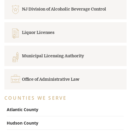
NJ Division of Alcoholic Beverage Control
Liquor Licenses
Municipal Licensing Authority
Office of Administrative Law
COUNTIES WE SERVE
Atlantic County
Hudson County