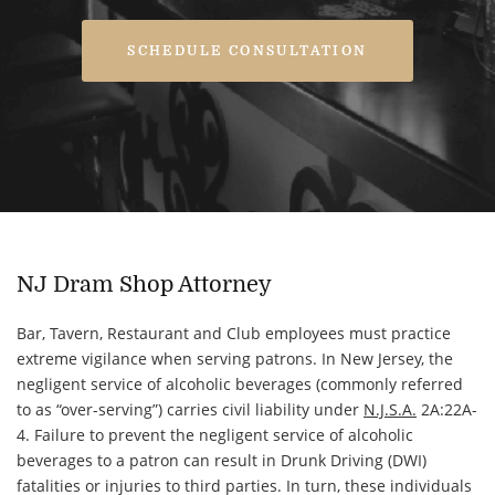
SCHEDULE CONSULTATION
NJ Dram Shop Attorney
Bar, Tavern, Restaurant and Club employees must practice
extreme vigilance when serving patrons. In New Jersey, the
negligent service of alcoholic beverages (commonly referred
to as “over-serving”) carries civil liability under
N.J.S.A.
2A:22A-
4. Failure to prevent the negligent service of alcoholic
beverages to a patron can result in Drunk Driving (DWI)
fatalities or injuries to third parties. In turn, these individuals