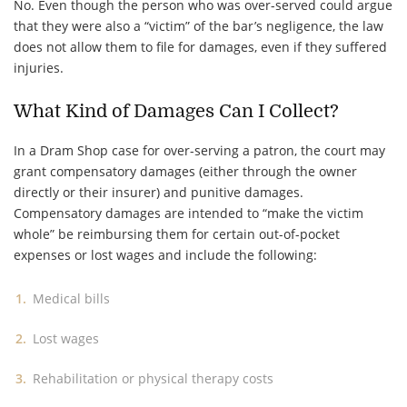
No. Even though the person who was over-served could argue
that they were also a “victim” of the bar’s negligence, the law
does not allow them to file for damages, even if they suffered
injuries.
What Kind of Damages Can I Collect?
In a Dram Shop case for over-serving a patron, the court may
grant compensatory damages (either through the owner
directly or their insurer) and punitive damages.
Compensatory damages are intended to “make the victim
whole” be reimbursing them for certain out-of-pocket
expenses or lost wages and include the following:
Medical bills
Lost wages
Rehabilitation or physical therapy costs