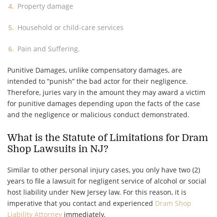
Property damage
Household or child-care services
Pain and Suffering.
Punitive Damages, unlike compensatory damages, are
intended to “punish” the bad actor for their negligence.
Therefore, juries vary in the amount they may award a victim
for punitive damages depending upon the facts of the case
and the negligence or malicious conduct demonstrated.
What is the Statute of Limitations for Dram
Shop Lawsuits in NJ?
Similar to other personal injury cases, you only have two (2)
years to file a lawsuit for negligent service of alcohol or social
host liability under New Jersey law. For this reason, it is
imperative that you contact and experienced
Dram Shop
Liability Attorney
immediately.