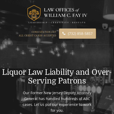
LEADERSHIP
CREATIVITY
RESULTS
CONSULTATION 24/7
(732) 858-5857
ALL CREDIT CARDS ACCEPTED
Liquor Law Liability and Over-
Serving Patrons
Our Former New Jersey Deputy Attorney
General has handled hundreds of ABC
cases. Let us put our experience to work
for you.