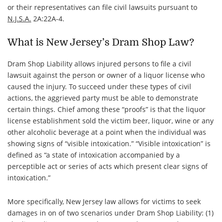
or their representatives can file civil lawsuits pursuant to
N.J.S.A.
2A:22A-4.
What is New Jersey’s Dram Shop Law?
Dram Shop Liability allows injured persons to file a civil
lawsuit against the person or owner of a liquor license who
caused the injury. To succeed under these types of civil
actions, the aggrieved party must be able to demonstrate
certain things. Chief among these “proofs” is that the liquor
license establishment sold the victim beer, liquor, wine or any
other alcoholic beverage at a point when the individual was
showing signs of “
visible intoxication
.” “
Visible intoxication
” is
defined as “a state of intoxication accompanied by a
perceptible act or series of acts which present clear signs of
intoxication.”
More specifically, New Jersey law allows for victims to seek
damages in on of two scenarios under Dram Shop Liability: (1)