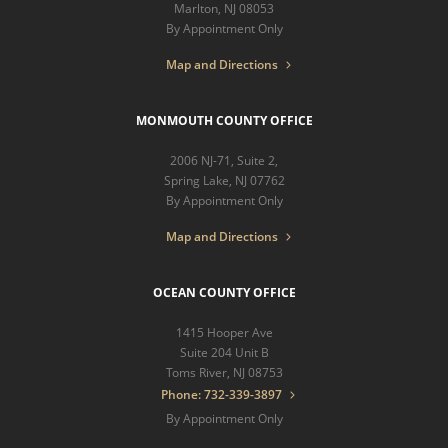
Marlton, NJ 08053
By Appointment Only
Map and Directions
MONMOUTH COUNTY OFFICE
2006 NJ-71, Suite 2,
Spring Lake, NJ 07762
By Appointment Only
Map and Directions
OCEAN COUNTY OFFICE
1415 Hooper Ave
Suite 204 Unit B
Toms River, NJ 08753
Phone: 732-339-3897
By Appointment Only