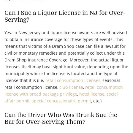
Can I Sue a Liquor License in NJ for Over-
Serving?
Yes. In New Jersey and liquor license owners are well-advised
to obtain insurance coverage for these types of events. This
means that victims of a Dram Shop case can file a lawsuit for
civil or monetary remedies and potentially collect under this
Dram Shop Insurance Coverage. Moreover, the actual liquor
licenses itself may have significant value, depending upon the
municipality where the license is located and the type of
license that it is (i.e.
retail consumption licenses
, seasonal
retail consumption license,
club license
,
retail consumption
license with broad package privilege
,
hotel license
,
social
affair permit
,
special concessionaire permit
, etc.)
Can the Driver Who Was Drunk Sue the
Bar for Over-Serving Them?