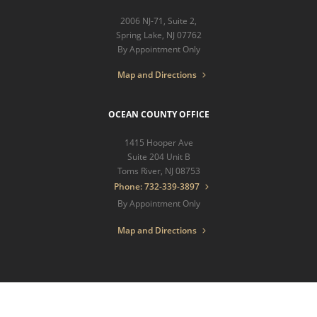
2006 NJ-71, Suite 2,
Spring Lake, NJ 07762
By Appointment Only
Map and Directions
OCEAN COUNTY OFFICE
1415 Hooper Ave
Suite 204 Unit B
Toms River, NJ 08753
Phone: 732-339-3897
By Appointment Only
Map and Directions