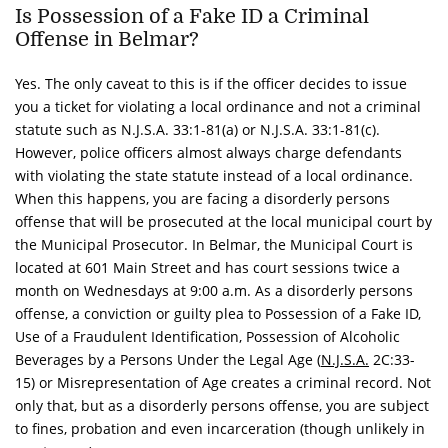
Is Possession of a Fake ID a Criminal
Offense in Belmar?
Yes. The only caveat to this is if the officer decides to issue
you a ticket for violating a local ordinance and not a criminal
statute such as N.J.S.A. 33:1-81(a) or N.J.S.A. 33:1-81(c).
However, police officers almost always charge defendants
with violating the state statute instead of a local ordinance.
When this happens, you are facing a disorderly persons
offense that will be prosecuted at the local municipal court by
the Municipal Prosecutor.
In Belmar, the Municipal Court is
located at 601 Main Street and has court sessions twice a
month on Wednesdays at 9:00 a.m. As a disorderly persons
offense, a conviction or guilty plea to Possession of a Fake ID,
Use of a Fraudulent Identification, Possession of Alcoholic
Beverages by a Persons Under the Legal Age (
N.J.S.A.
2C:33-
15) or Misrepresentation of Age creates a criminal record. Not
only that, but as a disorderly persons offense, you are subject
to fines, probation and even incarceration (though unlikely in