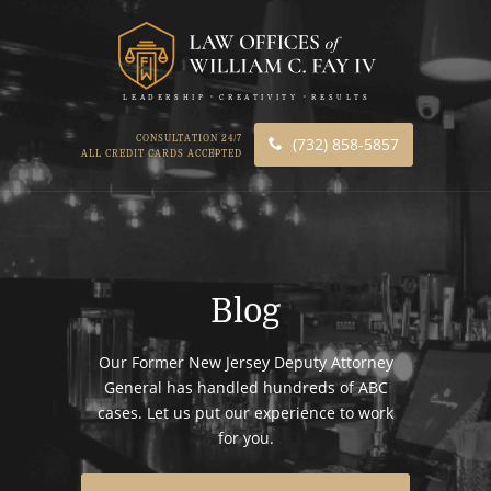
LEADERSHIP
CREATIVITY
RESULTS
CONSULTATION 24/7
(732) 858-5857
ALL CREDIT CARDS ACCEPTED
Blog
Our Former New Jersey Deputy Attorney
General has handled hundreds of ABC
cases. Let us put our experience to work
for you.