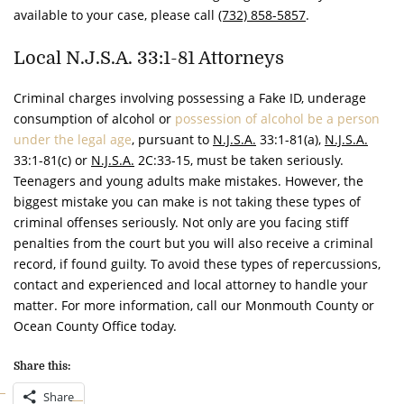
available to your case, please call
(732) 858-5857
.
Local N.J.S.A. 33:1-81 Attorneys
Criminal charges involving possessing a Fake ID, underage
consumption of alcohol or
possession of alcohol be a person
under the legal age
, pursuant to
N.J.S.A.
33:1-81(a),
N.J.S.A.
33:1-81(c) or
N.J.S.A.
2C:33-15, must be taken seriously.
Teenagers and young adults make mistakes. However, the
biggest mistake you can make is not taking these types of
criminal offenses seriously. Not only are you facing stiff
penalties from the court but you will also receive a criminal
record, if found guilty. To avoid these types of repercussions,
contact and experienced and local attorney to handle your
matter. For more information, call our Monmouth County or
Ocean County Office today.
Share this:
Share