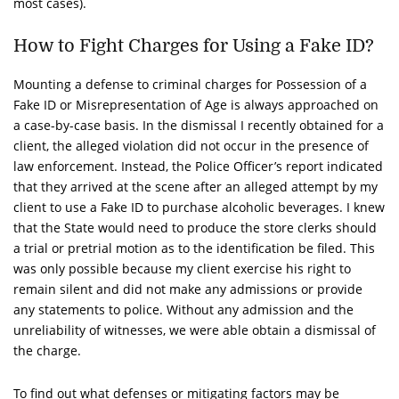
most cases).
How to Fight Charges for Using a Fake ID?
Mounting a defense to criminal charges for Possession of a
Fake ID or Misrepresentation of Age is always approached on
a case-by-case basis. In the dismissal I recently obtained for a
client, the alleged violation did not occur in the presence of
law enforcement. Instead, the Police Officer’s report indicated
that they arrived at the scene after an alleged attempt by my
client to use a Fake ID to purchase alcoholic beverages. I knew
that the State would need to produce the store clerks should
a trial or pretrial motion as to the identification be filed. This
was only possible because my client exercise his right to
remain silent and did not make any admissions or provide
any statements to police. Without any admission and the
unreliability of witnesses, we were able obtain a dismissal of
the charge.
To find out what defenses or mitigating factors may be