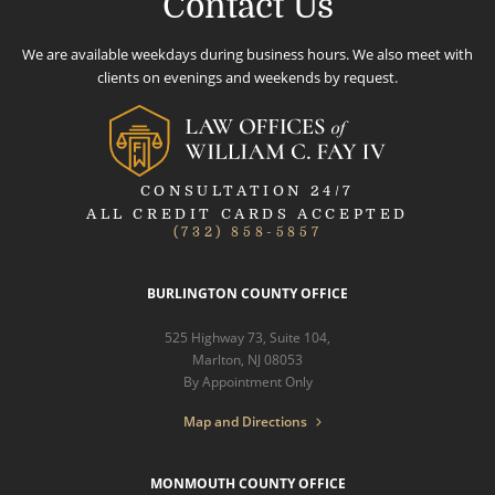
Contact Us
We are available weekdays during business hours. We also meet with
clients on evenings and weekends by request.
CONSULTATION 24/7
ALL CREDIT CARDS ACCEPTED
(732) 858-5857
BURLINGTON COUNTY OFFICE
525 Highway 73, Suite 104,
Marlton, NJ 08053
By Appointment Only
Map and Directions
MONMOUTH COUNTY OFFICE