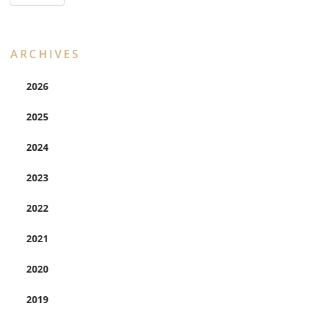
ARCHIVES
2026
2025
2024
2023
2022
2021
2020
2019