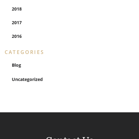
2018
2017
2016
CATEGORIES
Blog
Uncategorized