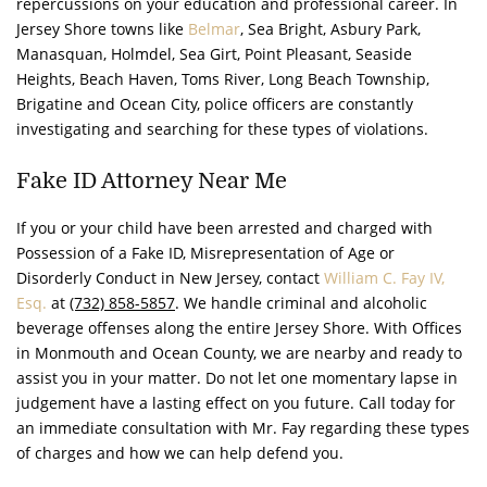
repercussions on your education and professional career. In
Jersey Shore towns like
Belmar
, Sea Bright, Asbury Park,
Manasquan, Holmdel, Sea Girt, Point Pleasant, Seaside
Heights, Beach Haven, Toms River, Long Beach Township,
Brigatine and Ocean City, police officers are constantly
investigating and searching for these types of violations.
Fake ID Attorney Near Me
If you or your child have been arrested and charged with
Possession of a Fake ID, Misrepresentation of Age or
Disorderly Conduct in New Jersey, contact
William C. Fay IV,
Esq.
at
(732) 858-5857
. We handle criminal and alcoholic
beverage offenses along the entire Jersey Shore. With Offices
in Monmouth and Ocean County, we are nearby and ready to
assist you in your matter. Do not let one momentary lapse in
judgement have a lasting effect on you future. Call today for
an immediate consultation with Mr. Fay regarding these types
of charges and how we can help defend you.