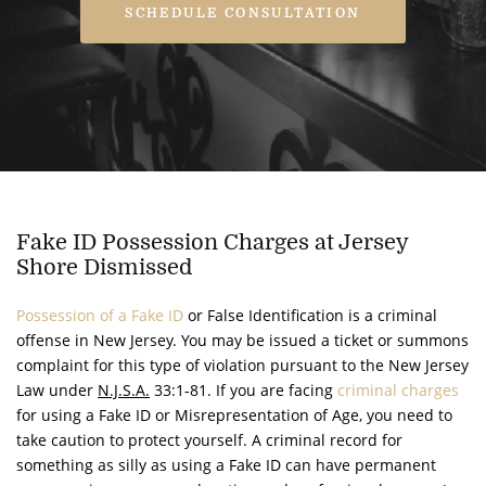
SCHEDULE CONSULTATION
Fake ID Possession Charges at Jersey
Shore Dismissed
Possession of a Fake ID
or False Identification is a criminal
offense in New Jersey. You may be issued a ticket or summons
complaint for this type of violation pursuant to the New Jersey
Law under
N.J.S.A.
33:1-81. If you are facing
criminal charges
for using a Fake ID or Misrepresentation of Age, you need to
take caution to protect yourself. A criminal record for
something as silly as using a Fake ID can have permanent